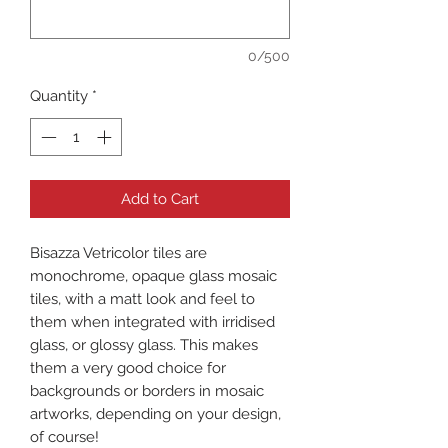
0/500
Quantity
*
Add to Cart
Bisazza Vetricolor tiles are
monochrome, opaque glass mosaic
tiles, with a matt look and feel to
them when integrated with irridised
glass, or glossy glass. This makes
them a very good choice for
backgrounds or borders in mosaic
artworks, depending on your design,
of course!