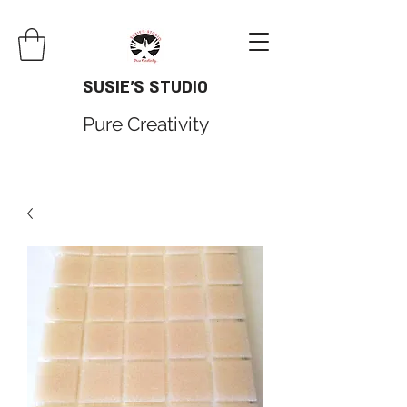
SUSIE'S STUDIO
Pure Creativity