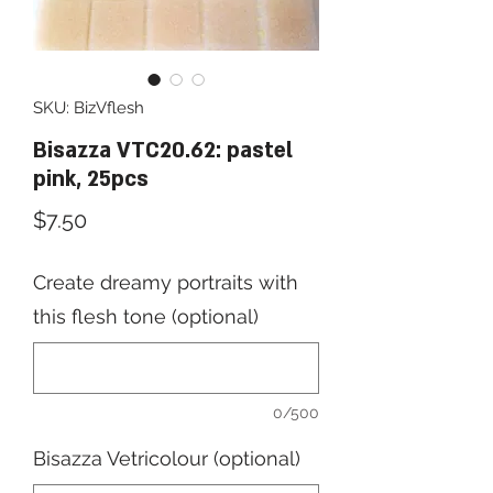
SKU: BizVflesh
Bisazza VTC20.62: pastel
pink, 25pcs
Price
$7.50
Create dreamy portraits with
this flesh tone (optional)
0/500
Bisazza Vetricolour (optional)