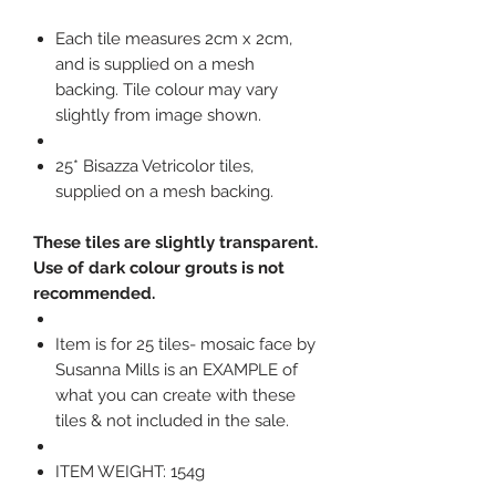
Each tile measures 2cm x 2cm,
and is supplied on a mesh
backing. Tile colour may vary
slightly from image shown.
25* Bisazza Vetricolor tiles,
supplied on a mesh backing.
These tiles are slightly transparent.
Use of dark colour grouts is not
recommended.
Item is for 25 tiles- mosaic face by
Susanna Mills is an EXAMPLE of
what you can create with these
tiles & not included in the sale.
ITEM WEIGHT: 154g