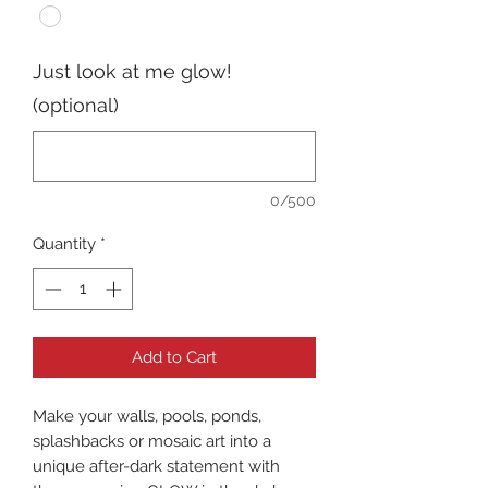
Just look at me glow!
(optional)
0/500
Quantity
*
Add to Cart
Make your walls, pools, ponds,
splashbacks or mosaic art into a
unique after-dark statement with