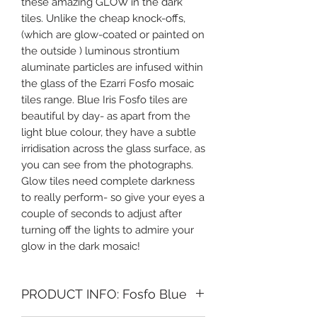
these amazing GLOW in the dark
tiles. Unlike the cheap knock-offs,
(which are glow-coated or painted on
the outside ) luminous strontium
aluminate particles are infused within
the glass of the Ezarri Fosfo mosaic
tiles range. Blue Iris Fosfo tiles are
beautiful by day- as apart from the
light blue colour, they have a subtle
irridisation across the glass surface, as
you can see from the photographs.
Glow tiles need complete darkness
to really perform- so give your eyes a
couple of seconds to adjust after
turning off the lights to admire your
glow in the dark mosaic!
PRODUCT INFO: Fosfo Blue