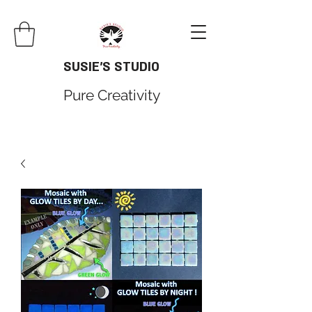
SUSIE'S STUDIO
Pure Creativity