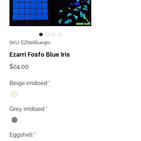
SKU: EZtileBlueglo
Ezarri Fosfo Blue Iris
Price
$24.00
Beige irridised
*
Grey irridised
*
Eggshell
*