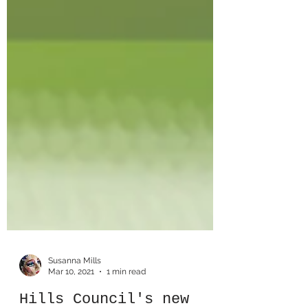
Susanna Mills
Mar 10, 2021
1 min read