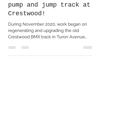
Hills Council's new
pump and jump track at
Crestwood!
During November 2020, work began on
regenerating and upgrading the old
Crestwood BMX track in Turon Avenue
Reserve. We went to go and...