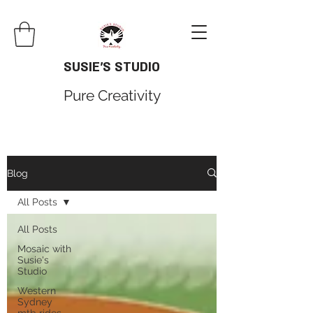
SUSIE'S STUDIO
Pure Creativity
Blog
All Posts
All Posts
Mosaic with
Susie's
Studio
Western
Sydney
mtb rides