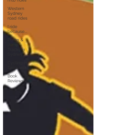
Western
Sydney
road rides
I ride
because...
Pump &
Jump
Tracks in
Sydney
Cycling in
Tasmania
Book
Reviews