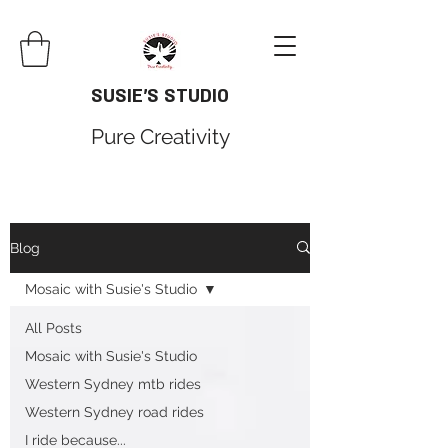
SUSIE'S STUDIO
Pure Creativity
Blog
Mosaic with Susie's Studio
All Posts
Mosaic with Susie's Studio
Western Sydney mtb rides
Western Sydney road rides
I ride because...