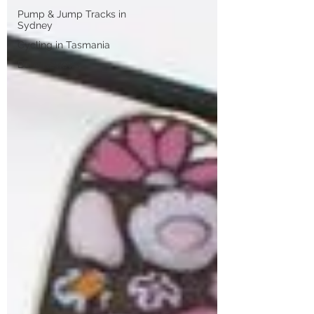
Pump & Jump Tracks in
Sydney
Cycling in Tasmania
Book Reviews