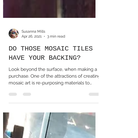
Susanna Mills
Apr 26, 2021
3 min read
DO THOSE MOSAIC TILES
HAVE YOUR BACKING?
Look beyond the surface, when making a
purchase. One of the attractions of creating
mosaic art is re-purposing materials to
transform...