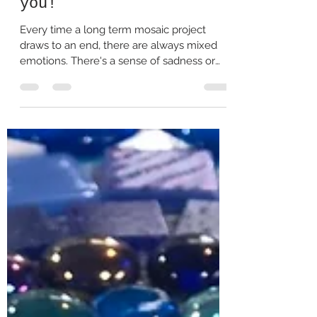
Jan 27, 2021
2 min read
Why Creating Mosaic art
together is so good for
you!
Every time a long term mosaic project
draws to an end, there are always mixed
emotions. There's a sense of sadness or
loss for perhaps...