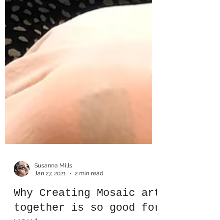
Susanna Mills