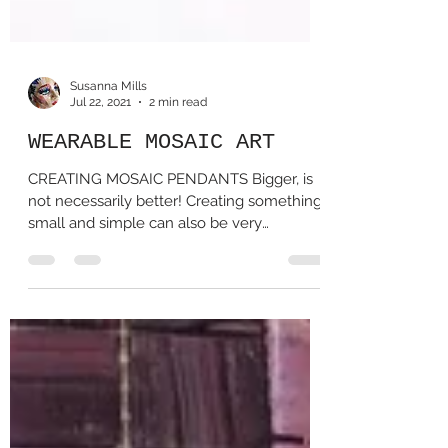
Susanna Mills
Jul 22, 2021
2 min read
WEARABLE MOSAIC ART
CREATING MOSAIC PENDANTS Bigger, is
not necessarily better! Creating something
small and simple can also be very
satisfying! Here are...