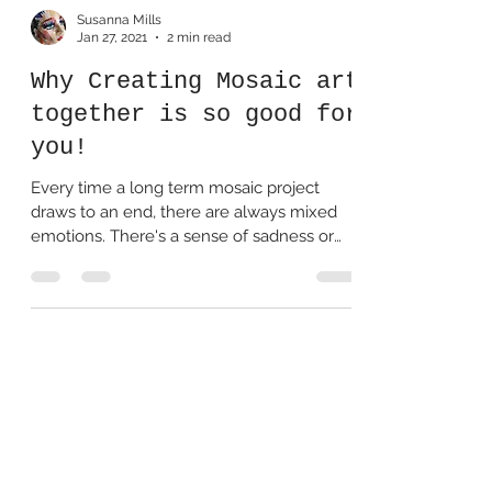
Susanna Mills
Jan 27, 2021
2 min read
Why Creating Mosaic art
together is so good for
you!
Every time a long term mosaic project
draws to an end, there are always mixed
emotions. There's a sense of sadness or
loss for perhaps...