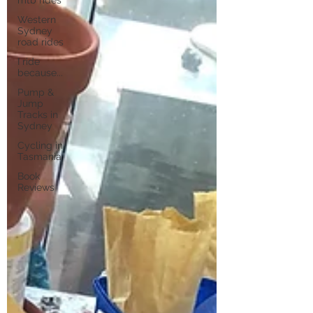
Western
Sydney
road rides
I ride
because...
Pump &
Jump
Tracks in
Sydney
Cycling in
Tasmania
Book
Reviews