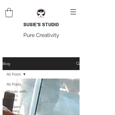
SUSIE'S STUDIO
Pure Creativity
Blog
All Posts
All Posts
Mosaic with
Susie's
Studio
Western
Sydney
mtb rides