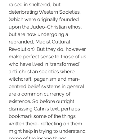
raised in sheltered, but 
deteriorating Western Societies. 
(which were originally founded 
upon the Judeo-Christian ethos, 
but are now undergoing a 
rebranded, Maoist Cultural 
Revolution). But they do, however, 
make perfect sense to those of us 
who have lived in 'transformed' 
anti-christian societies where 
witchcraft, paganism and man-
centred belief systems in general 
are a common currency of 
existence. So before outright 
dismissing Cahn's text, perhaps 
bookmark some of the things 
written there- reflecting on them 
might help in trying to understand 
some of the insane things 