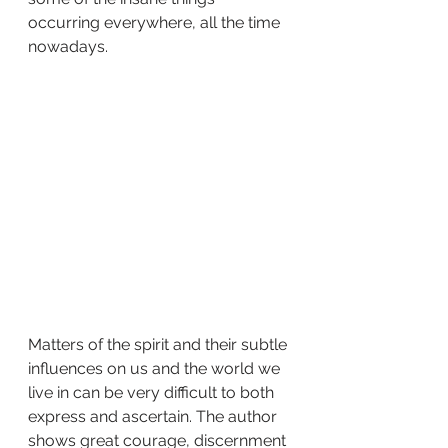
occurring everywhere, all the time 
nowadays.
Matters of the spirit and their subtle 
influences on us and the world we 
live in can be very difficult to both 
express and ascertain. The author 
shows great courage, discernment 