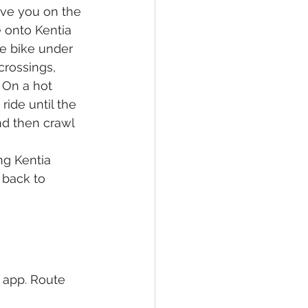
ove you on the 
e onto Kentia 
he bike under 
crossings, 
 On a hot 
ride until the 
nd then crawl 
ng Kentia 
 back to 
 app. Route 