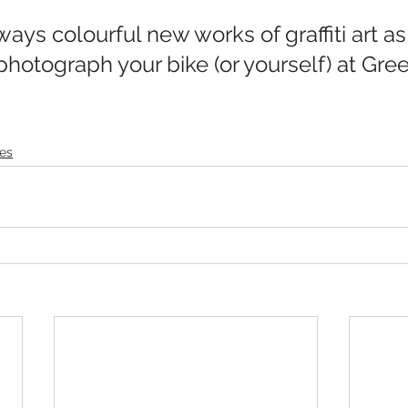
photograph your bike (or yourself) at Gre
es