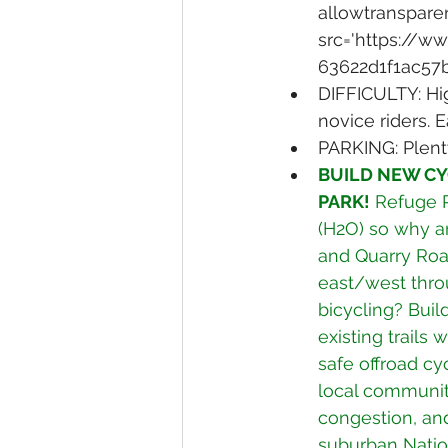
allowtransparen
src='https://
63622d1f1ac57
DIFFICULTY: Hig
novice riders. 
PARKING: Plent
BUILD NEW CY
PARK!
 Refuge R
(H2O) so why ar
and Quarry Road
east/west thro
bicycling? Buil
existing trails 
safe offroad cy
local communiti
congestion, and
suburban Nation