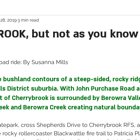
28, 2019
3 min read
Cycling in Tasmania
Book Reviews
OK, but not as you know 
ad ride: By Susanna Mills 
e bushland contours of a steep-sided, rocky ridg
lls District suburbia. With John Purchase Road as
t of Cherrybrook is surrounded by Berowra Vall
eek and Berowra Creek creating natural boundar
epark, cross Shepherds Drive to Cherrybrook RFS, a
rocky rollercoaster Blackwattle fire trail to Patricia Pl