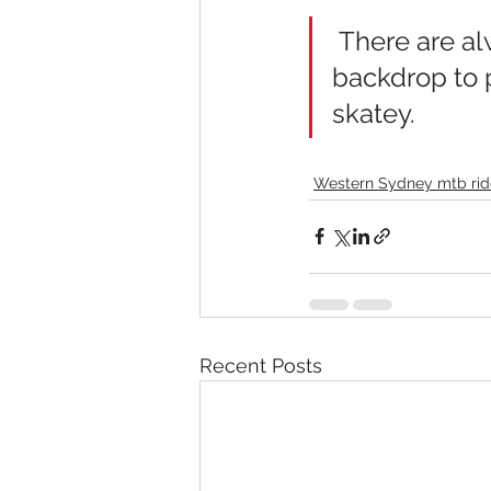
 There are always colourful new works of graffiti art as a 
backdrop to 
skatey.
Western Sydney mtb rid
Recent Posts