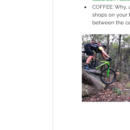
COFFEE: Why, a
shops on your 
between the ce