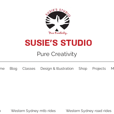
SUSIE'S STUDIO
Pure Creativity
me
Blog
Classes
Design & Illustration
Shop
Projects
M
o
Western Sydney mtb rides
Western Sydney road rides