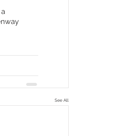
enway 
See All