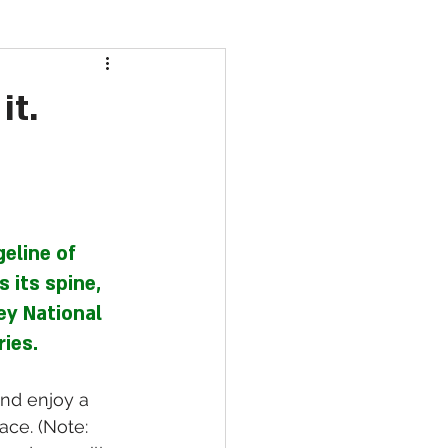
it.
eline of 
 its spine, 
ey National 
ies.
nd enjoy a 
ace. (Note: 