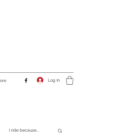
Log In
ore
I ride because...