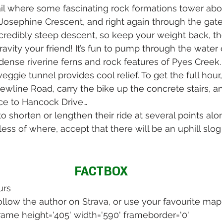
ail where some fascinating rock formations tower ab
to Josephine Crescent, and right again through the gat
n incredibly steep descent, so keep your weight back, t
avity your friend! It’s fun to pump through the water 
dense riverine ferns and rock features of Pyes Creek.
eggie tunnel provides cool relief. To get the full hour, 
Newline Road, carry the bike up the concrete stairs, a
ce to Hancock Drive…
o shorten or lengthen their ride at several points alo
dless of where, accept that there will be an uphill slog
FACTBOX
urs 
llow the author on Strava, or use your favourite map
frame height='405' width='590' frameborder='0' 