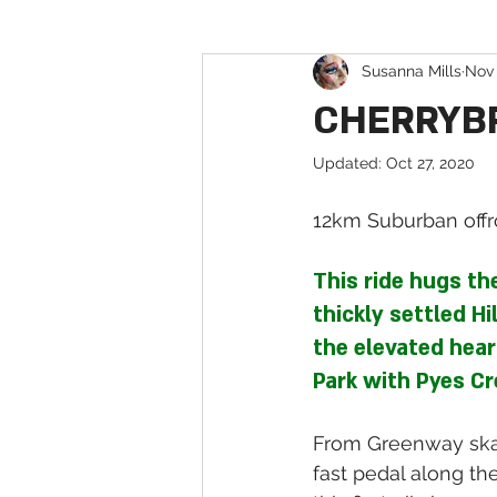
Susanna Mills
Nov 
Pump & Jump Tracks in Sydney
CHERRYBRO
Updated:
Oct 27, 2020
12km Suburban offro
This ride hugs th
thickly settled Hi
the elevated hear
Park with Pyes Cr
From Greenway skat
fast pedal along the 