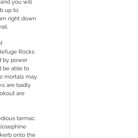
 and you will 
b up to 
urn right down 
ail.
f 
 Refuge Rocks 
ed by power 
l be able to 
ere mortals may 
ks are badly 
okout are 
edious tarmac. 
 Josephine 
kerb onto the 