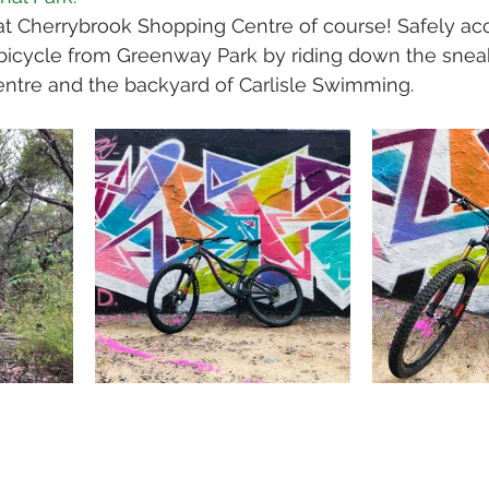
t Cherrybrook Shopping Centre of course! Safely acc
bicycle from Greenway Park by riding down the snea
ntre and the backyard of Carlisle Swimming.