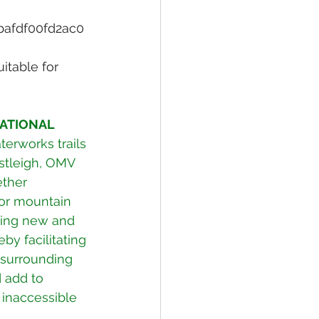
bafdf00fd2ac0
itable for 
ATIONAL 
erworks trails 
stleigh, OMV 
ther 
or mountain 
king new and 
by facilitating 
 surrounding 
 add to 
 inaccessible 