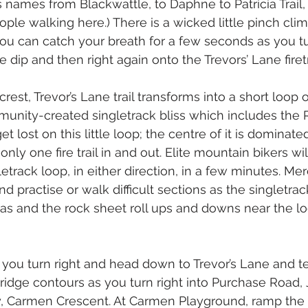
es names from Blackwattle, to Daphne to Patricia Trail,
ple walking here.) There is a wicked little pinch clim
 you can catch your breath for a few seconds as you t
 dip and then right again onto the Trevors’ Lane firetr
crest, Trevor’s Lane trail transforms into a short loop o
unity-created singletrack bliss which includes the
et lost on this little loop; the centre of it is dominat
only one fire trail in and out. Elite mountain bikers wil
letrack loop, in either direction, in a few minutes. M
 practise or walk difficult sections as the singletrac
as and the rock sheet roll ups and downs near the lo
, you turn right and head down to Trevor’s Lane and t
ridge contours as you turn right into Purchase Road,
ly, Carmen Crescent. At Carmen Playground, ramp the 