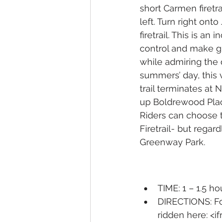
short Carmen firetr
left. Turn right on
firetrail. This is a
control and make gr
while admiring the 
summers’ day, this v
trail terminates at 
up Boldrewood Pla
Riders can choose t
Firetrail- but regar
Greenway Park. 
TIME: 1 – 1.5 ho
DIRECTIONS: Fo
ridden here: <i