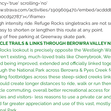
cy='true' scrolling='no' 
www.strava.com/activities/1909609470/embed/acddd
b0cd92787'></iframe>
h intensity ride. Refuge Rocks singletracks are not su
Easy to shorten or lengthen this route at any point.
y of free parking at Greenway skate park.
CLE TRAILS & LINKS THROUGH BEROWRA VALLEY N
ocks lookout is precisely opposite the Westleigh Wat
en't existing, much-loved trails like Cherrybrook, We
 being improved, extended and officially linked toge
ugh the National Park across Berowra & Pyes Creek f
ding footbridges across these steep-sided creeks lin
would create longer distances to ride, walk or run there
cle commuting, overall better recreational access for
es and visitors- less reasons to use a private car and
 far greater appreciation and use of this vast, mostly
al Park. 