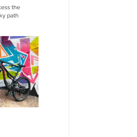
ess the 
ky path 