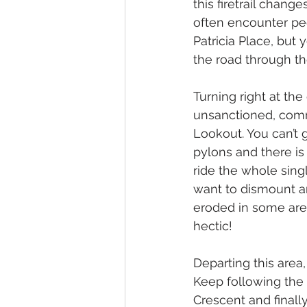
this firetrail chang
often encounter peo
Patricia Place, but
the road through the
Turning right at the 
unsanctioned, comm
Lookout. You can’t g
pylons and there is 
ride the whole sing
want to dismount and
eroded in some are
hectic! 
Departing this area
Keep following the 
Crescent and final