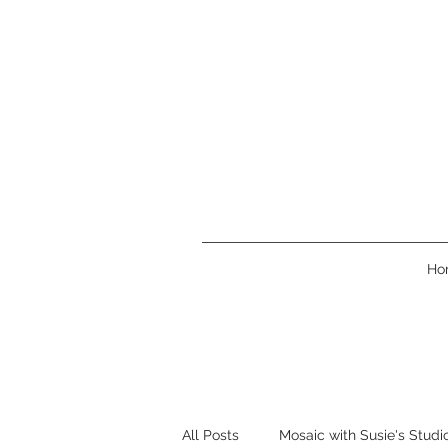
Ho
All Posts
Mosaic with Susie's Studi